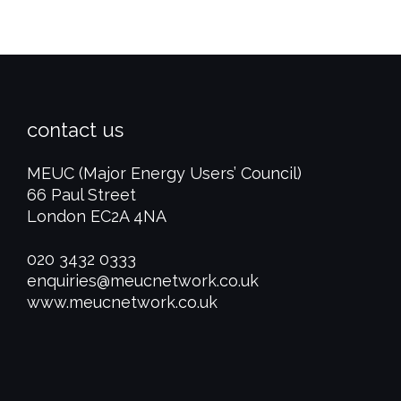
contact us
MEUC (Major Energy Users’ Council)
66 Paul Street
London EC2A 4NA
020 3432 0333
enquiries@meucnetwork.co.uk
www.meucnetwork.co.uk