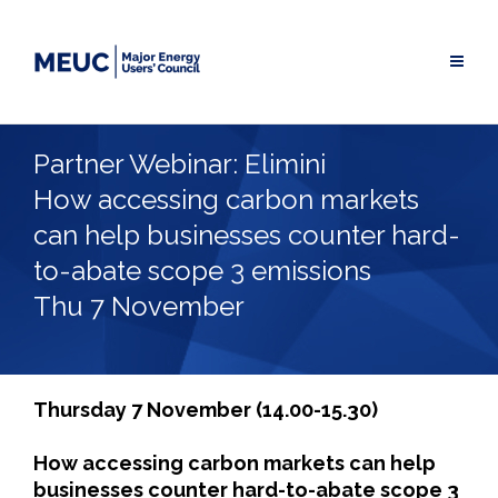
Skip
to
content
Partner Webinar: Elimini
How accessing carbon markets
can help businesses counter hard-
to-abate scope 3 emissions
Thu 7 November
Thursday 7 November (14.00-15.30)
How accessing carbon markets can help
businesses counter hard-to-abate scope 3