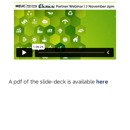
CPD Time: 1h 10m
A pdf of the slide-deck is available
here