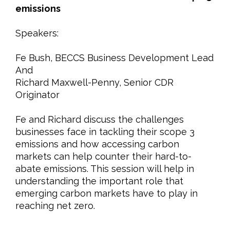
emissions
Speakers:
Fe Bush, BECCS Business Development Lead
And
Richard Maxwell-Penny, Senior CDR
Originator
Fe and Richard discuss the challenges
businesses face in tackling their scope 3
emissions and how accessing carbon
markets can help counter their hard-to-
abate emissions. This session will help in
understanding the important role that
emerging carbon markets have to play in
reaching net zero.